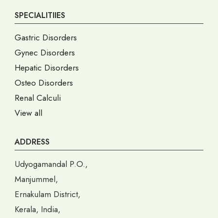
SPECIALITIIES
Gastric Disorders
Gynec Disorders
Hepatic Disorders
Osteo Disorders
Renal Calculi
View all
ADDRESS
Udyogamandal P.O.,
Manjummel,
Ernakulam District,
Kerala, India,