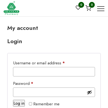
0
0
My account
Login
Required
Username or email address
*
Required
Password
*
Log in
Remember me