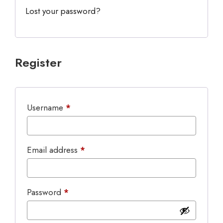
Lost your password?
Register
Required
Username
*
Required
Email address
*
Required
Password
*