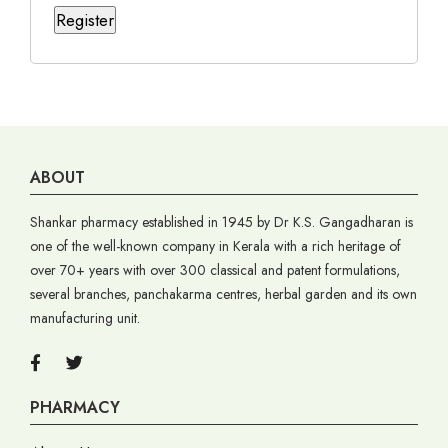
Register
ABOUT
Shankar pharmacy established in 1945 by Dr K.S. Gangadharan is
one of the well-known company in Kerala with a rich heritage of
over 70+ years with over 300 classical and patent formulations,
several branches, panchakarma centres, herbal garden and its own
manufacturing unit.
PHARMACY