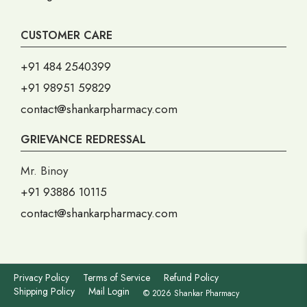
CUSTOMER CARE
+91 484 2540399
+91 98951 59829
contact@shankarpharmacy.com
GRIEVANCE REDRESSAL
Mr. Binoy
+91 93886 10115
contact@shankarpharmacy.com
Privacy Policy
Terms of Service
Refund Policy
Shipping Policy
Mail Login
© 2026 Shankar Pharmacy