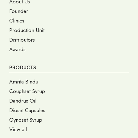
About Us
Founder
Clinics
Production Unit
Distributors
Awards
PRODUCTS
Amrita Bindu
Coughset Syrup
Dandrux Oil
Dioset Capsules
Gynoset Syrup
View all