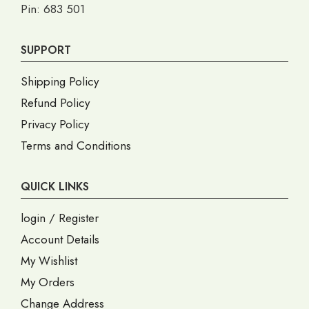
Pin: 683 501
SUPPORT
Shipping Policy
Refund Policy
Privacy Policy
Terms and Conditions
QUICK LINKS
login / Register
Account Details
My Wishlist
My Orders
Change Address