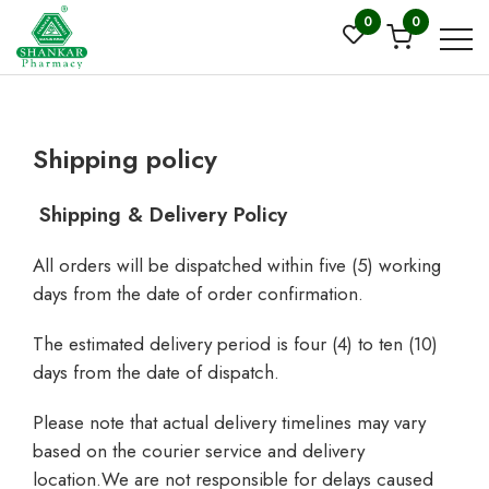
0
0
Shipping policy
Shipping & Delivery Policy
All orders will be dispatched within five (5) working
days from the date of order confirmation.
The estimated delivery period is four (4) to ten (10)
days from the date of dispatch.
Please note that actual delivery timelines may vary
based on the courier service and delivery
location.We are not responsible for delays caused