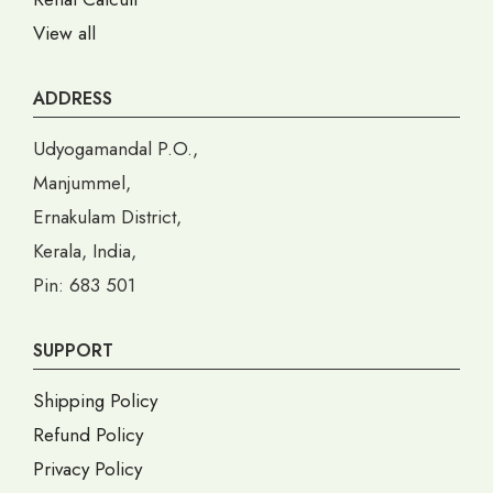
View all
ADDRESS
Udyogamandal P.O.,
Manjummel,
Ernakulam District,
Kerala, India,
Pin: 683 501
SUPPORT
Shipping Policy
Refund Policy
Privacy Policy