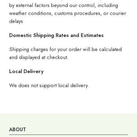
by external factors beyond our control, including
weather conditions, customs procedures, or courier
delays
Domestic Shipping Rates and Estimates
Shipping charges for your order will be calculated
and displayed at checkout.
Local Delivery
We does not support local delivery.
ABOUT