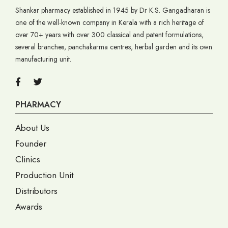
Shankar pharmacy established in 1945 by Dr K.S. Gangadharan is
one of the well-known company in Kerala with a rich heritage of
over 70+ years with over 300 classical and patent formulations,
several branches, panchakarma centres, herbal garden and its own
manufacturing unit.
PHARMACY
About Us
Founder
Clinics
Production Unit
Distributors
Awards