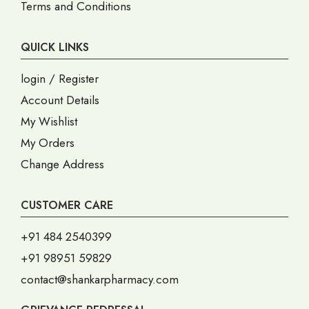
Terms and Conditions
QUICK LINKS
login / Register
Account Details
My Wishlist
My Orders
Change Address
CUSTOMER CARE
+91 484 2540399
+91 98951 59829
contact@shankarpharmacy.com