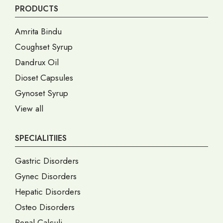
PRODUCTS
Amrita Bindu
Coughset Syrup
Dandrux Oil
Dioset Capsules
Gynoset Syrup
View all
SPECIALITIIES
Gastric Disorders
Gynec Disorders
Hepatic Disorders
Osteo Disorders
Renal Calculi