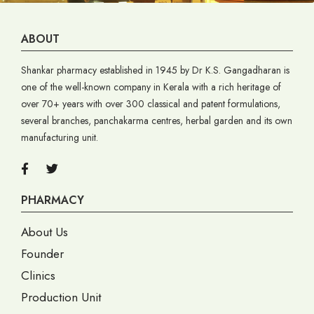
ABOUT
Shankar pharmacy established in 1945 by Dr K.S. Gangadharan is
one of the well-known company in Kerala with a rich heritage of
over 70+ years with over 300 classical and patent formulations,
several branches, panchakarma centres, herbal garden and its own
manufacturing unit.
PHARMACY
About Us
Founder
Clinics
Production Unit