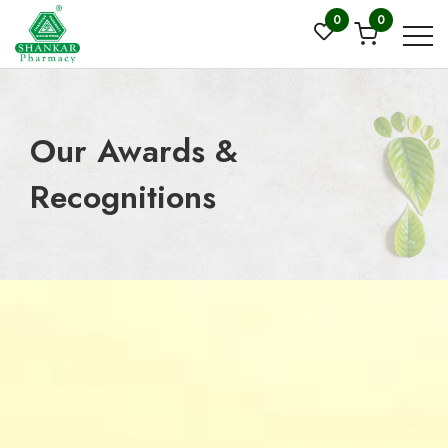
0
0
Our Awards &
Recognitions