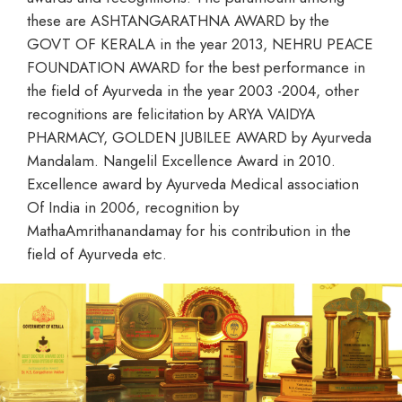
these are ASHTANGARATHNA AWARD by the
GOVT OF KERALA in the year 2013, NEHRU PEACE
FOUNDATION AWARD for the best performance in
the field of Ayurveda in the year 2003 -2004, other
recognitions are felicitation by ARYA VAIDYA
PHARMACY, GOLDEN JUBILEE AWARD by Ayurveda
Mandalam. Nangelil Excellence Award in 2010.
Excellence award by Ayurveda Medical association
Of India in 2006, recognition by
MathaAmrithanandamay for his contribution in the
field of Ayurveda etc.