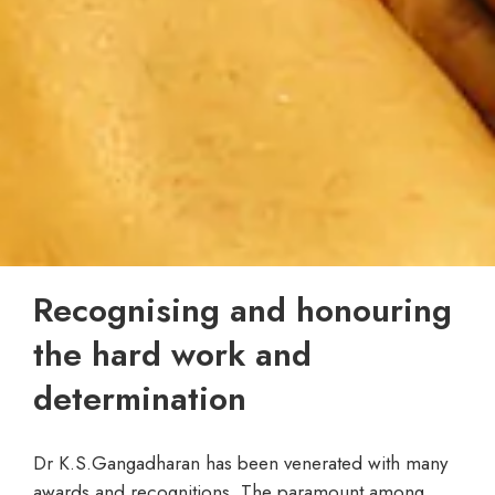
Recognising and honouring
the hard work and
determination
Dr K.S.Gangadharan has been venerated with many
awards and recognitions. The paramount among