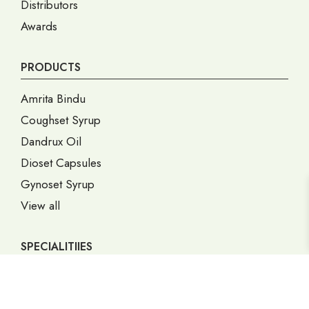
Distributors
Awards
PRODUCTS
Amrita Bindu
Coughset Syrup
Dandrux Oil
Dioset Capsules
Gynoset Syrup
View all
SPECIALITIIES
Gastric Disorders
Gynec Disorders