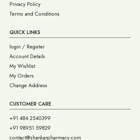
Privacy Policy
Terms and Conditions
QUICK LINKS
login / Register
Account Details
My Wishlist
My Orders
Change Address
CUSTOMER CARE
+91 484 2540399
+91 98951 59829
contact@shankarpharmacy.com