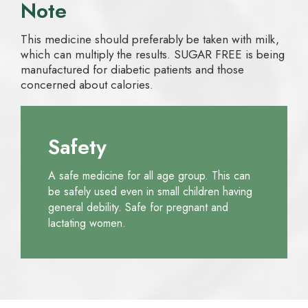
Note
This medicine should preferably be taken with milk,
which can multiply the results. SUGAR FREE is being
manufactured for diabetic patients and those
concerned about calories.
Safety
A safe medicine for all age group. This can
be safely used even in small children having
general debility. Safe for pregnant and
lactating women.