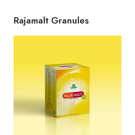
Rajamalt Granules