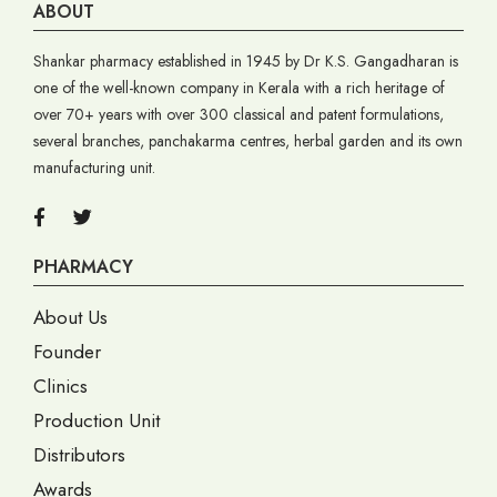
ABOUT
Shankar pharmacy established in 1945 by Dr K.S. Gangadharan is
one of the well-known company in Kerala with a rich heritage of
over 70+ years with over 300 classical and patent formulations,
several branches, panchakarma centres, herbal garden and its own
manufacturing unit.
PHARMACY
About Us
Founder
Clinics
Production Unit
Distributors
Awards