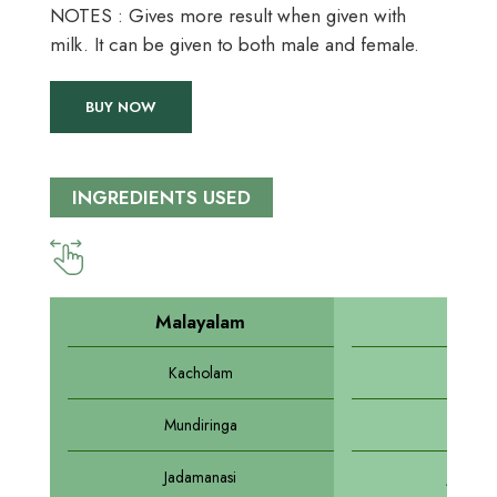
NOTES : Gives more result when given with
milk. It can be given to both male and female.
BUY NOW
INGREDIENTS USED
Malayalam
Sansk
Kacholam
Dravi
Mundiringa
Draks
Jadamanasi
Jadama