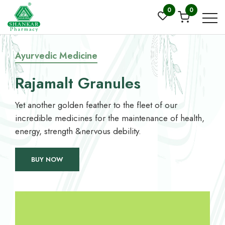
0
0
Ayurvedic Medicine
Rajamalt Granules
Yet another golden feather to the fleet of our
incredible medicines for the maintenance of health,
energy, strength &nervous debility.
BUY NOW