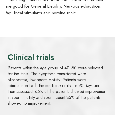
are good for General Debility. Nervous exhaustion,
fag, local stimulants and nervine tonic.
Clinical trials
Patients within the age group of 40 -50 were selected
for the trials .The symptoms considered were
oliospermia, low sperm motility. Patients were
administered with the medicine orally for 90 days and
then assessed. 65% of the patients showed improvement
in sperm motility and sperm count.35% of the patients
showed no improvement.