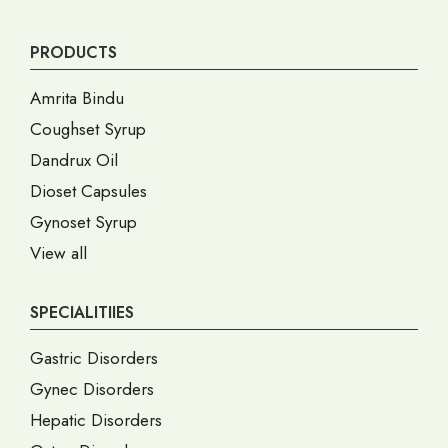
PRODUCTS
Amrita Bindu
Coughset Syrup
Dandrux Oil
Dioset Capsules
Gynoset Syrup
View all
SPECIALITIIES
Gastric Disorders
Gynec Disorders
Hepatic Disorders