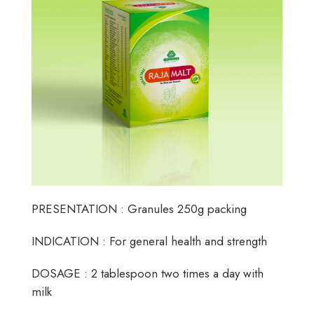
PRESENTATION : Granules 250g packing
INDICATION : For general health and strength
DOSAGE : 2 tablespoon two times a day with
milk