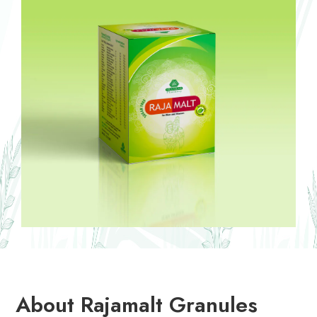
About Rajamalt Granules