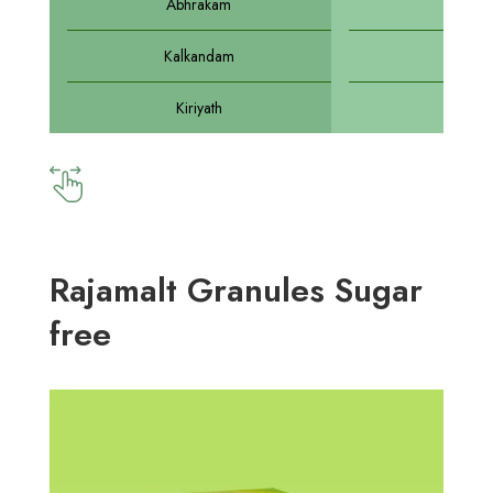
Abhrakam
Abhr
Kalkandam
Sarka
Kiriyath
Kirat
Rajamalt Granules Sugar
free