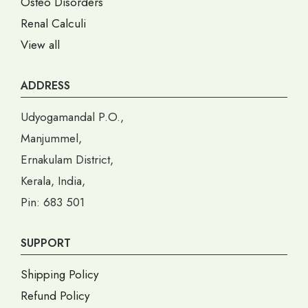
Osteo Disorders
Renal Calculi
View all
ADDRESS
Udyogamandal P.O.,
Manjummel,
Ernakulam District,
Kerala, India,
Pin: 683 501
SUPPORT
Shipping Policy
Refund Policy