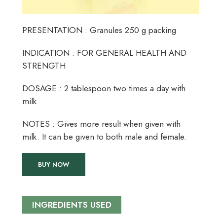
PRESENTATION : Granules 250 g packing
INDICATION : FOR GENERAL HEALTH AND
STRENGTH
DOSAGE : 2 tablespoon two times a day with
milk
NOTES : Gives more result when given with
milk. It can be given to both male and female.
BUY NOW
INGREDIENTS USED