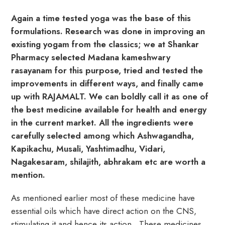
Again a time tested yoga was the base of this
formulations. Research was done in improving an
existing yogam from the classics; we at Shankar
Pharmacy selected Madana kameshwary
rasayanam for this purpose, tried and tested the
improvements in different ways, and finally came
up with RAJAMALT. We can boldly call it as one of
the best medicine available for health and energy
in the current market. All the ingredients were
carefully selected among which Ashwagandha,
Kapikachu, Musali, Yashtimadhu, Vidari,
Nagakesaram, shilajith, abhrakam etc are worth a
mention.
As mentioned earlier most of these medicine have
essential oils which have direct action on the CNS,
stimulating it and hence its action.. These medicines