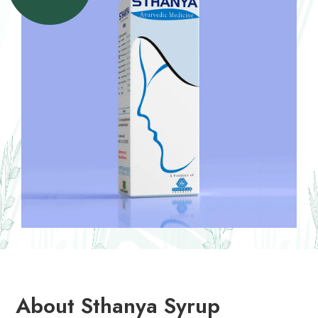
About Sthanya Syrup