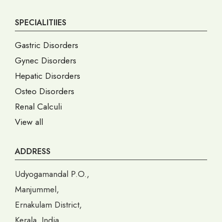
SPECIALITIIES
Gastric Disorders
Gynec Disorders
Hepatic Disorders
Osteo Disorders
Renal Calculi
View all
ADDRESS
Udyogamandal P.O.,
Manjummel,
Ernakulam District,
Kerala, India,