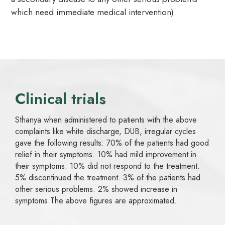
which need immediate medical intervention).
Clinical trials
Sthanya when administered to patients with the above
complaints like white discharge, DUB, irregular cycles
gave the following results: 70% of the patients had good
relief in their symptoms. 10% had mild improvement in
their symptoms. 10% did not respond to the treatment.
5% discontinued the treatment. 3% of the patients had
other serious problems. 2% showed increase in
symptoms.The above figures are approximated.