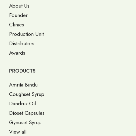
About Us
Founder
Clinics
Production Unit
Distributors
Awards
PRODUCTS
Amrita Bindu
Coughset Syrup
Dandrux Oil
Dioset Capsules
Gynoset Syrup
View all