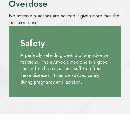
Overdose
No adverse reactions are noticed if given more than the
indicated dose.
Safety
A perfectly safe drug devoid of any adverse
reactions. This ayurvedic medicine is a good
choice for chronic patients suffering from
these diseases. It can be advised safely
during pregnancy and lactation.