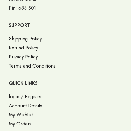
Pin: 683 501
SUPPORT
Shipping Policy
Refund Policy
Privacy Policy
Terms and Conditions
QUICK LINKS
login / Register
Account Details
My Wishlist
My Orders