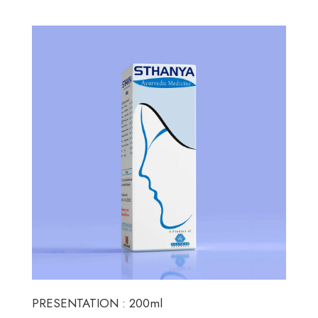
PRESENTATION : 200ml