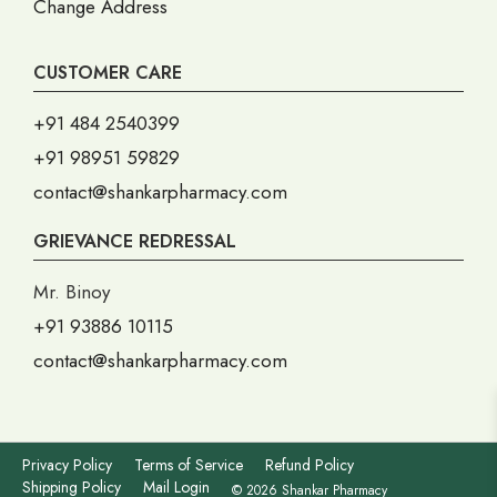
Change Address
CUSTOMER CARE
+91 484 2540399
+91 98951 59829
contact@shankarpharmacy.com
GRIEVANCE REDRESSAL
Mr. Binoy
+91 93886 10115
contact@shankarpharmacy.com
Privacy Policy
Terms of Service
Refund Policy
Shipping Policy
Mail Login
© 2026 Shankar Pharmacy