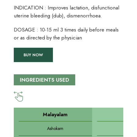
INDICATION : Improves lactation, disfunctional
uterine bleeding (dub), dismenorrhoea.
DOSAGE : 10-15 ml 3 times daily before meals
or as directed by the physician
BUY NOW
INGREDIENTS USED
Malayalam
Sansk
Ashokam
Asho