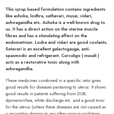
This syrup based formulation contains ingredients
like ashoka, lodhra, sathavari, musai, vidari,
ashwagandha etc. Ashoka is a well-known drug to
us. It has a direct action on the uterine muscle
fibres and has a stimulating effect on the
endometrium. Lodra and vidari are good coolants.
Satavari is an excellent galactogauge, anti-
spasmodic and refrigerant. Curculigo ( musali )
acts as a restorative tonic along with
ashwagandha.
These medicines combined in a specific ratio gives
good results for diseases pertaining to uterus. It shows
good results in patients suffering from DUB,
dysmenorrhea, white discharge etc. and a good tonic
for the uterus (unless these diseases are not caused as
a secondary disease to any other serious problems