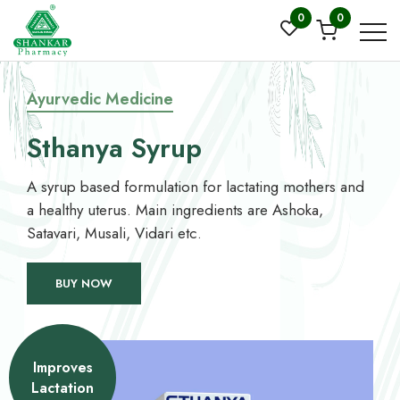
0
0
Ayurvedic Medicine
Sthanya Syrup
A syrup based formulation for lactating mothers and
a healthy uterus. Main ingredients are Ashoka,
Satavari, Musali, Vidari etc.
BUY NOW
Improves
Lactation