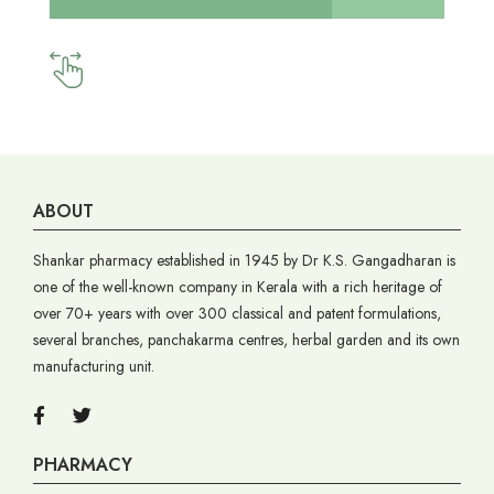
ABOUT
Shankar pharmacy established in 1945 by Dr K.S. Gangadharan is
one of the well-known company in Kerala with a rich heritage of
over 70+ years with over 300 classical and patent formulations,
several branches, panchakarma centres, herbal garden and its own
manufacturing unit.
PHARMACY